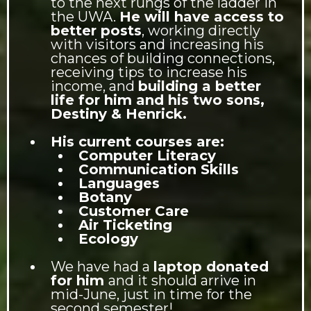
to the next rungs of the ladder in
the UWA.
He will have access to
better posts
, working directly
with visitors and increasing his
chances of building connections,
receiving tips to increase his
income, and
building a better
life for him and his two sons,
Destiny & Henrick.
His current courses are:
Computer Literacy
Communication Skills
Languages
Botany
Customer Care
Air Ticketing
Ecology
We have had a
laptop donated
for him
and it should arrive in
mid-June, just in time for the
second semester!