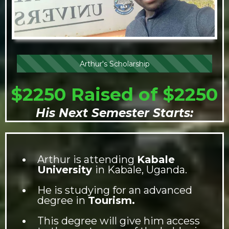
Arthur's Scholarship
$2250 Raised of $2250
His Next Semester Starts:
Arthur is attending
Kabale
University
in Kabale, Uganda.
He is studying for an advanced
degree in
Tourism.
This degree will give him access