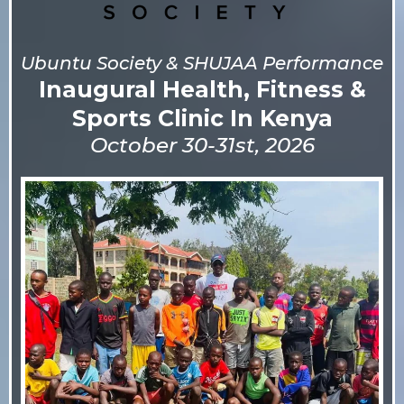
Ubuntu Society & SHUJAA Performance
Inaugural Health, Fitness &
Sports Clinic In Kenya
October 30-31st, 2026