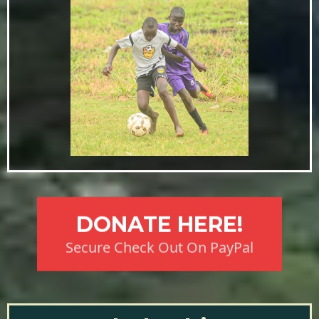
DONATE HERE!
Secure Check Out On PayPal