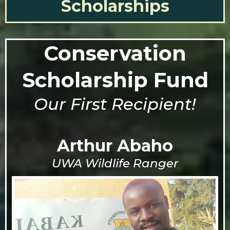
Scholarships
Conservation
Scholarship Fund
Our First Recipient!
Arthur Abaho
UWA Wildlife Ranger