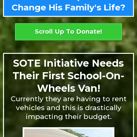
Change His Family's Life?
Scroll Up To Donate!
SOTE Initiative Needs
Their First School-On-
Wheels Van!
Currently they are having to rent
vehicles and this is drastically
impacting their budget.