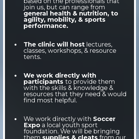
based on the professionals that
join us, but can range from
general health & nutrition, to
agility, mobility, & sports
performance.
The clinic will host
lectures,
classes, workshops, & resource
tents.
We work directly with
participants
to provide them
with the skills & knowledge &
resources that they need & would
find most helpful.
We work directly with
Soccer
Expo
a local youth sport
foundation. We will be bringing
them
supplies & cleats
from our