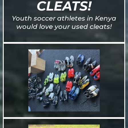
CLEATS!
Youth soccer athletes in Kenya
would love your used cleats!