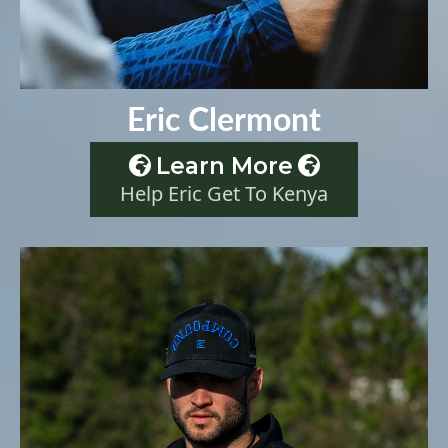
Eric Clermont
Learn More
Help Eric Get To Kenya