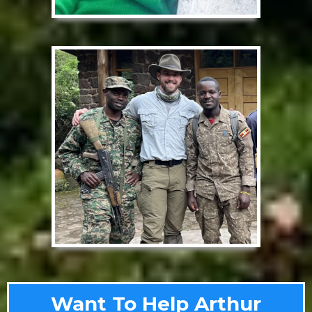
Want To Help Arthur