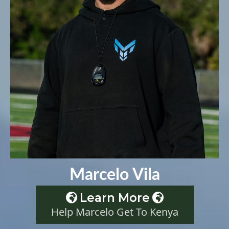
Marcelo Vila
Learn More
Help Marcelo Get To Kenya