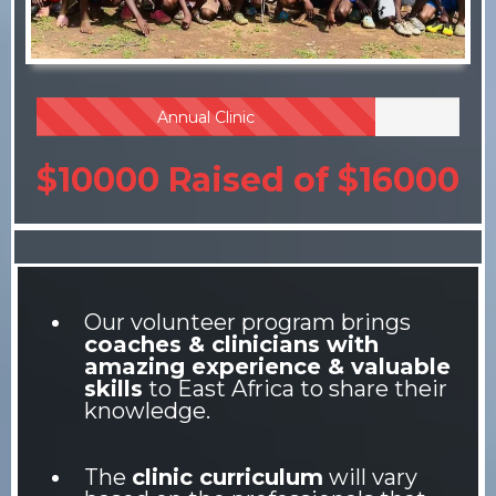
Annual Clinic
$10000 Raised of $16000
Our volunteer program brings
coaches & clinicians with
amazing experience & valuable
skills
to East Africa to share their
knowledge.
The
clinic curriculum
will vary