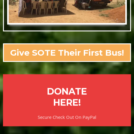
Give SOTE Their First Bus!
DONATE
HERE!
Secure Check Out On PayPal