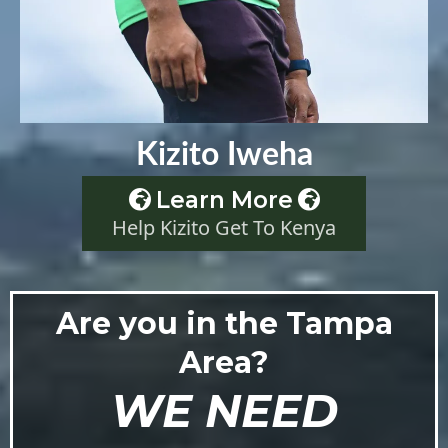
Kizito Iweha
Learn More
Help Kizito Get To Kenya
Are you in the Tampa
Area?
WE NEED