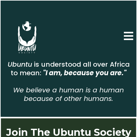
Ubuntu
is understood all over Africa
to mean:
"I am, because you are."
We believe a human is a human
because of other humans.
Join The Ubuntu Society