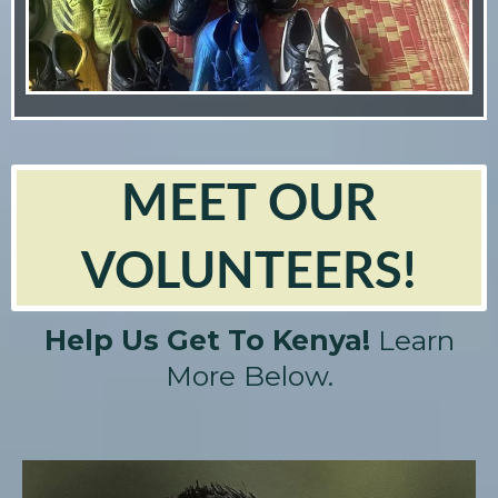
MEET OUR
VOLUNTEERS!
Help Us Get To Kenya!
Learn
More Below.