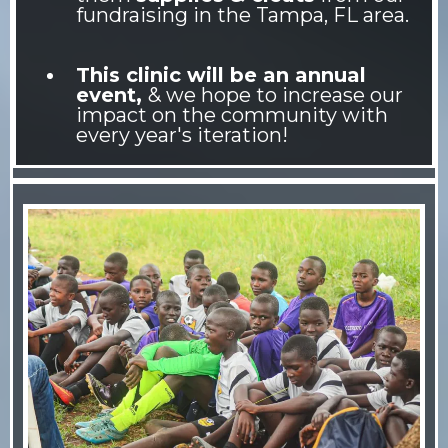
fundraising in the Tampa, FL area.
This clinic will be an annual
event,
& we hope to increase our
impact on the community with
every year's iteration!