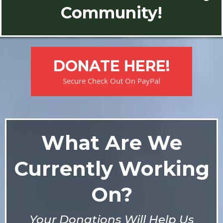
Community!
DONATE HERE!
Secure Check Out On PayPal
What Are We
Currently Working
On?
Your Donations Will Help Us