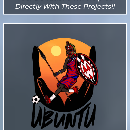
Directly With These Projects!!