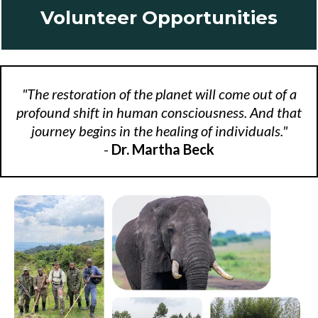
Volunteer Opportunities
"The restoration of the planet will come out of a
profound shift in human consciousness. And that
journey begins in the healing of individuals."
-
Dr. Martha Beck