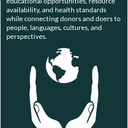
educational opportunities, resource
availability, and health standards
while connecting donors and doers to
people, languages, cultures, and
perspectives.