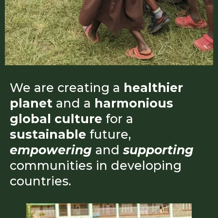
We are creating a
healthier
planet
and a
harmonious
global culture
for a
sustainable
future,
empowering
and
supporting
communities in developing
countries.