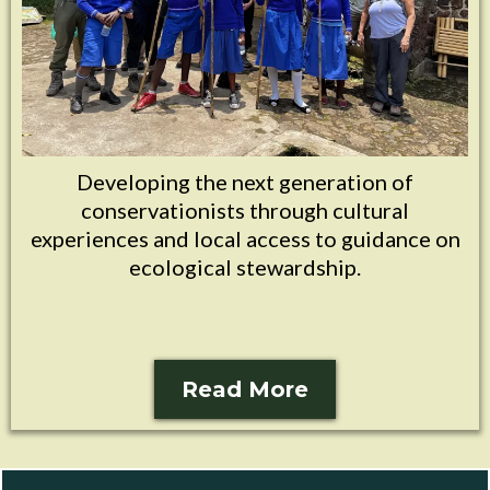
Developing the next generation of
conservationists through cultural
experiences and local access to guidance on
ecological stewardship.
Read More