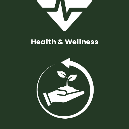
Health & Wellness