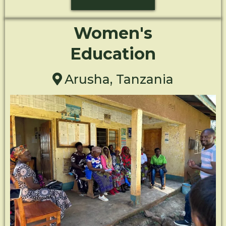
Women's
Education
Arusha, Tanzania