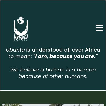
Ubuntu
is understood all over Africa
to mean:
"I am, because you are."
We believe a human is a human
because of other humans.