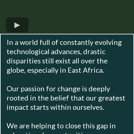
In a world full of constantly evolving
technological advances, drastic
disparities still exist all over the
globe, especially in East Africa.
Our passion for change is deeply
rooted in the belief that our greatest
impact starts within ourselves.
We are helping to close this gap in