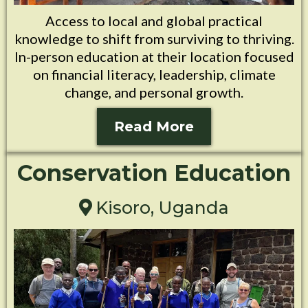
Access to local and global practical
knowledge to shift from surviving to thriving.
In-person education at their location focused
on financial literacy, leadership, climate
change, and personal growth.
Read More
Conservation Education
Kisoro, Uganda