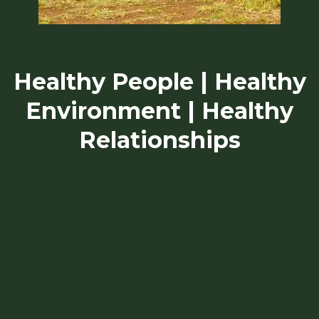
Healthy People | Healthy
Environment | Healthy
Relationships