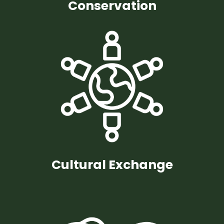
Conservation
Cultural Exchange