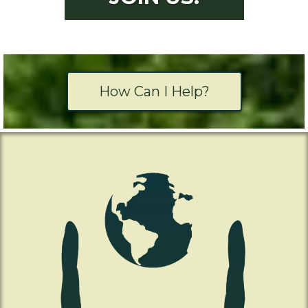
How Can I Help?