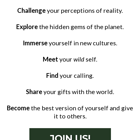
Challenge
your perceptions of reality.
Explore
the hidden gems of the planet.
Immerse
yourself in new cultures.
Meet
your
wild
self.
Find
your calling.
Share
your gifts with the world.
Become
the best version of yourself and give
it to others.
JOIN US!