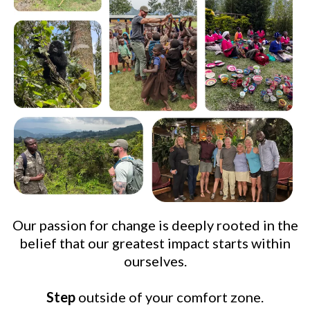
Our passion for change is deeply rooted in the
belief that our greatest impact starts within
ourselves.
Step
outside of your comfort zone.