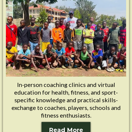
In-person coaching clinics and virtual
education for health, fitness, and sport-
specific knowledge and practical skills-
exchange to coaches, players, schools and
fitness enthusiasts.
Read More