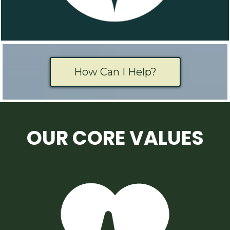
How Can I Help?
OUR CORE VALUES