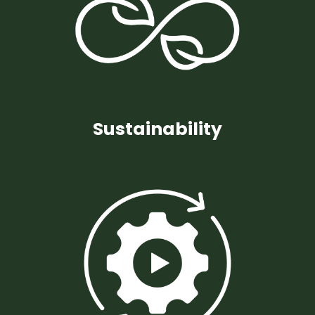
Sustainability