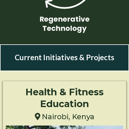
Regenerative
Technology
Current Initiatives & Projects
Health & Fitness
Education
Nairobi, Kenya