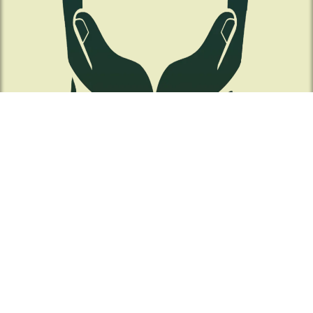
Contact Us!