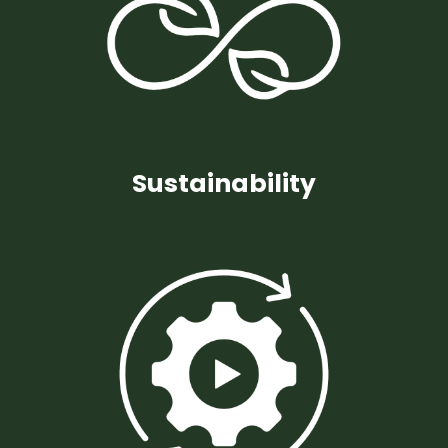
Sustainability