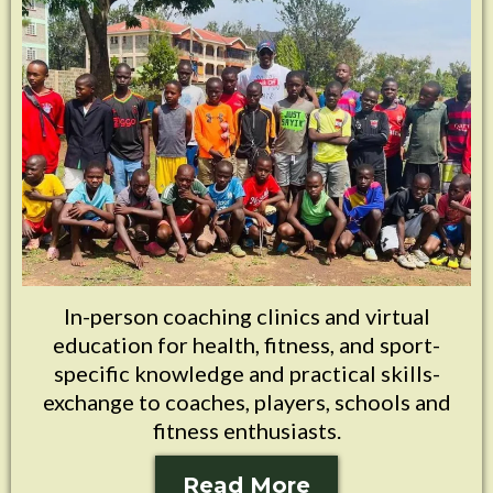
In-person coaching clinics and virtual
education for health, fitness, and sport-
specific knowledge and practical skills-
exchange to coaches, players, schools and
fitness enthusiasts.
Read More