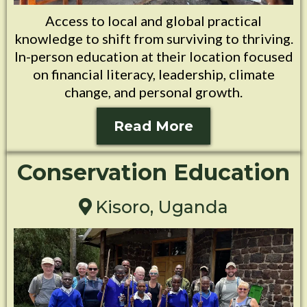
Access to local and global practical
knowledge to shift from surviving to thriving.
In-person education at their location focused
on financial literacy, leadership, climate
change, and personal growth.
Read More
Conservation Education
Kisoro, Uganda