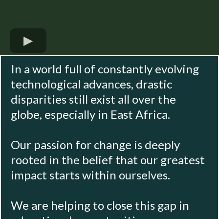
In a world full of constantly evolving
technological advances, drastic
disparities still exist all over the
globe, especially in East Africa.
Our passion for change is deeply
rooted in the belief that our greatest
impact starts within ourselves.
We are helping to close this gap in