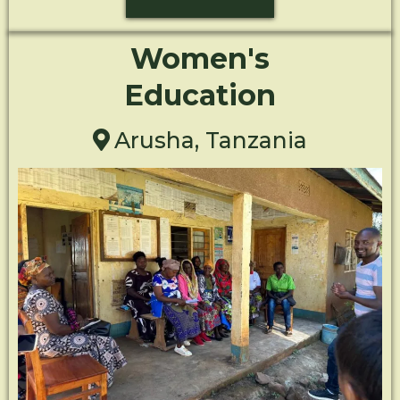
Women's
Education
Arusha, Tanzania