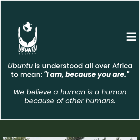
Ubuntu
is understood all over Africa
to mean:
"I am, because you are."
We believe a human is a human
because of other humans.