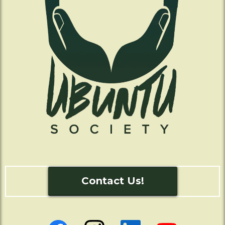
Contact Us!