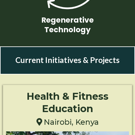
Regenerative
Technology
Current Initiatives & Projects
Health & Fitness
Education
Nairobi, Kenya