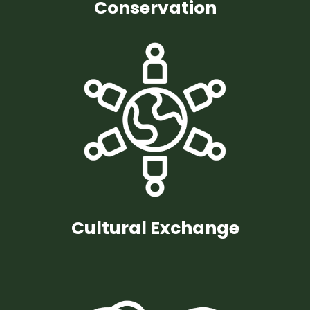
Conservation
Cultural Exchange