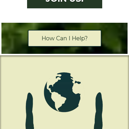
How Can I Help?