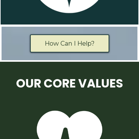
How Can I Help?
OUR CORE VALUES