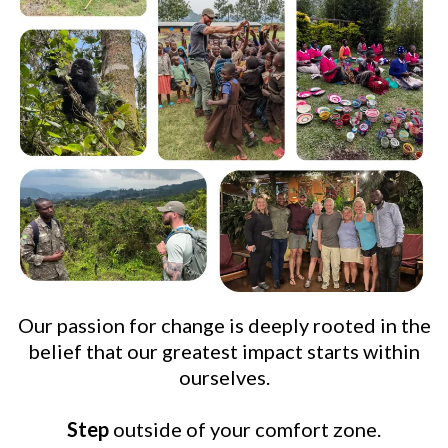
Our passion for change is deeply rooted in the
belief that our greatest impact starts within
ourselves.
Step
outside of your comfort zone.