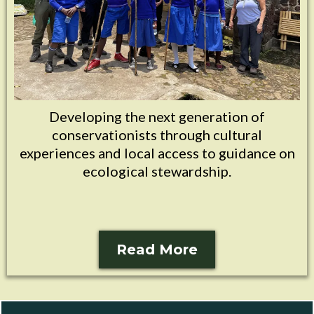
Developing the next generation of
conservationists through cultural
experiences and local access to guidance on
ecological stewardship.
Read More