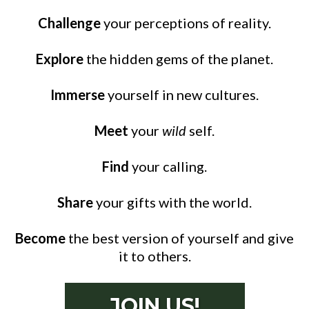
Challenge
your perceptions of reality.
Explore
the hidden gems of the planet.
Immerse
yourself in new cultures.
Meet
your
wild
self.
Find
your calling.
Share
your gifts with the world.
Become
the best version of yourself and give
it to others.
JOIN US!