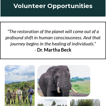
Volunteer Opportunities
"The restoration of the planet will come out of a
profound shift in human consciousness. And that
journey begins in the healing of individuals."
-
Dr. Martha Beck