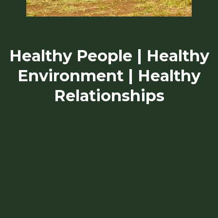
Healthy People | Healthy
Environment | Healthy
Relationships