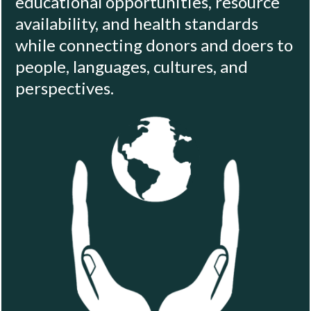
educational opportunities, resource
availability, and health standards
while connecting donors and doers to
people, languages, cultures, and
perspectives.