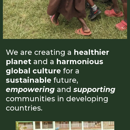
We are creating a
healthier
planet
and a
harmonious
global culture
for a
sustainable
future,
empowering
and
supporting
communities in developing
countries.