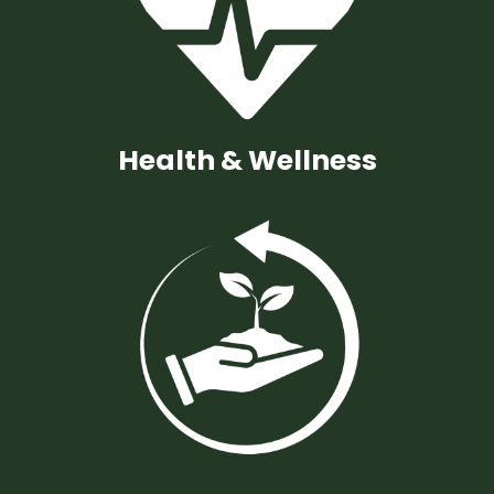
Health & Wellness